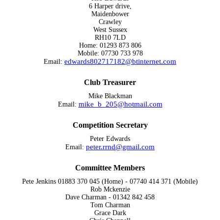
6 Harper drive,
Maidenbower
Crawley
West Sussex
RH10 7LD
Home: 01293 873 806
Mobile: 07730 733 978
edwards802717182@btinternet.com
Email:
Club Treasurer
Mike Blackman
mike_b_205@hotmail.com
Email:
Competition Secretary
Peter Edwards
peter.rrnd@gmail.com
Email:
Committee Members
Pete Jenkins 01883 370 045 (Home) - 07740 414 371 (Mobile)
Rob Mckenzie
Dave Charman - 01342 842 458
Tom Charman
Grace Dark