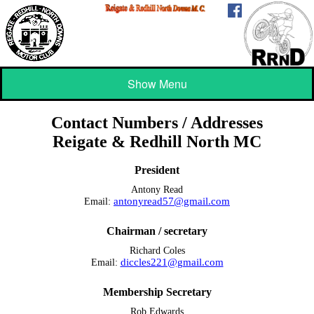
Show Menu
Contact Numbers / Addresses
Reigate & Redhill North MC
President
Antony Read
antonyread57@gmail.com
Email:
Chairman / secretary
Richard Coles
diccles221@gmail.com
Email:
Membership Secretary
Rob Edwards